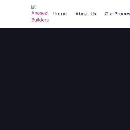
Home
About Us
Our Proce