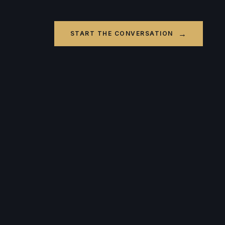
→
START THE CONVERSATION