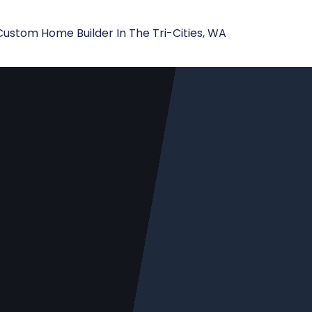
Custom Home Builder In The Tri-Cities, WA