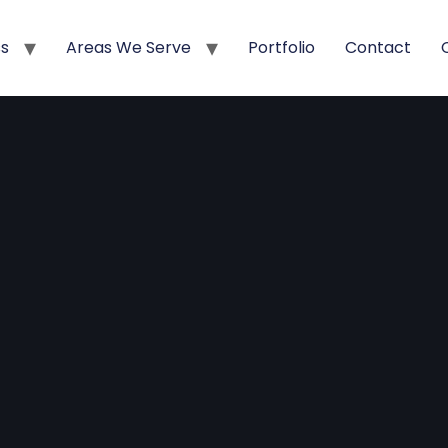
ss
Areas We Serve
Portfolio
Contact