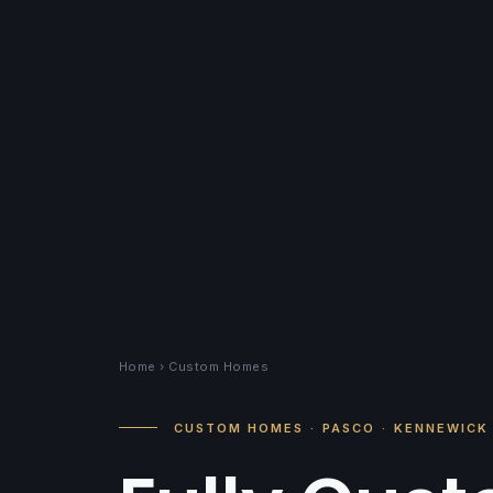
Home
› Custom Homes
CUSTOM HOMES
·
PASCO
·
KENNEWICK