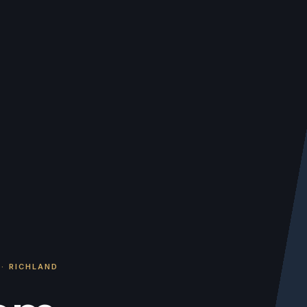
·
RICHLAND