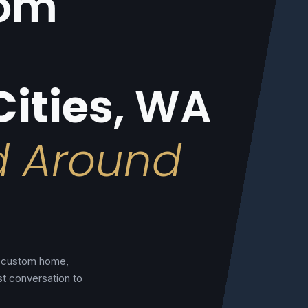
tom
Cities
, WA
d Around
al custom home,
st conversation to