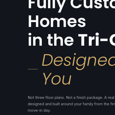
Fully Cus
Homes
in the
Tri-
Designe
You
Not three floor plans. Not a finish package. A re
designed and built around your family from the fir
move-in day.