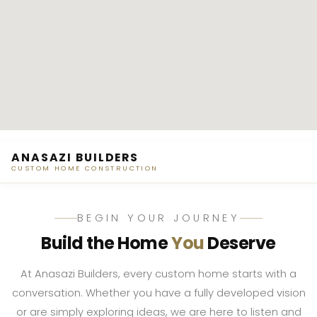
ANASAZI BUILDERS
CUSTOM HOME CONSTRUCTION
BEGIN YOUR JOURNEY
Build the Home
You
Deserve
At Anasazi Builders, every custom home starts with a
conversation. Whether you have a fully developed vision
or are simply exploring ideas, we are here to listen and