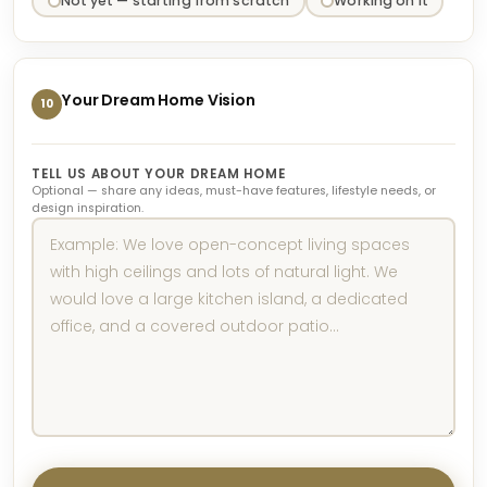
Not yet — starting from scratch
Working on it
Your Dream Home Vision
10
TELL US ABOUT YOUR DREAM HOME
Optional — share any ideas, must-have features, lifestyle needs, or
design inspiration.