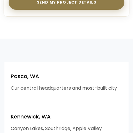
SEND MY PROJECT DETAILS
Pasco, WA
Our central headquarters and most-built city
Kennewick, WA
Canyon Lakes, Southridge, Apple Valley