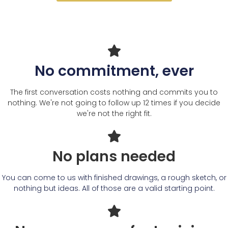
No commitment, ever
The first conversation costs nothing and commits you to
nothing. We're not going to follow up 12 times if you decide
we're not the right fit.
No plans needed
You can come to us with finished drawings, a rough sketch, or
nothing but ideas. All of those are a valid starting point.