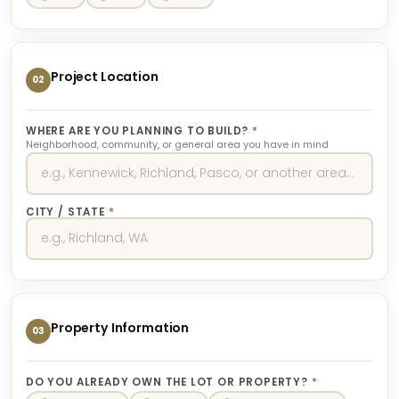
Project Location
02
WHERE ARE YOU PLANNING TO BUILD?
*
Neighborhood, community, or general area you have in mind
CITY / STATE
*
Property Information
03
DO YOU ALREADY OWN THE LOT OR PROPERTY?
*