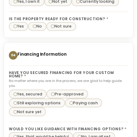
Yes, I own it
Not yet
Currently looking
IS THE PROPERTY READY FOR CONSTRUCTION?
*
Yes
No
Not sure
Financing Information
04
HAVE YOU SECURED FINANCING FOR YOUR CUSTOM
HOME?
*
No matter where you are in the process, we are glad to help guide
you.
Yes, secured
Pre-approved
Still exploring options
Paying cash
Not sure yet
WOULD YOU LIKE GUIDANCE WITH FINANCING OPTIONS?
*
Yes, that would be helpful
No, I am all set