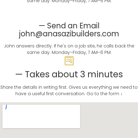
same day. Monday–Friday, 7 AM–6 PM.
— Send an Email
john@anasazibuilders.com
John answers directly. If he's on a job site, he calls back the
same day. Monday–Friday, 7 AM–6 PM.
— Takes about 3 minutes
Share the details in writing first. Gives us everything we need to
have a useful first conversation. Go to the form ↓