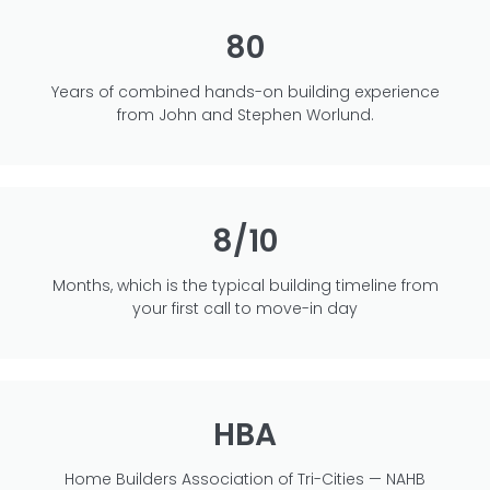
80
Years of combined hands-on building experience
from John and Stephen Worlund.
8/10
Months, which is the typical building timeline from
your first call to move-in day
HBA
Home Builders Association of Tri-Cities — NAHB