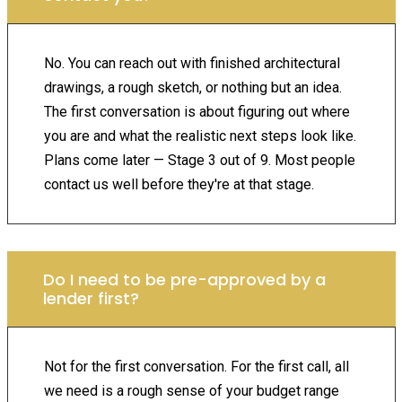
No. You can reach out with finished architectural
drawings, a rough sketch, or nothing but an idea.
The first conversation is about figuring out where
you are and what the realistic next steps look like.
Plans come later — Stage 3 out of 9. Most people
contact us well before they're at that stage.
Do I need to be pre-approved by a
lender first?
Not for the first conversation. For the first call, all
we need is a rough sense of your budget range