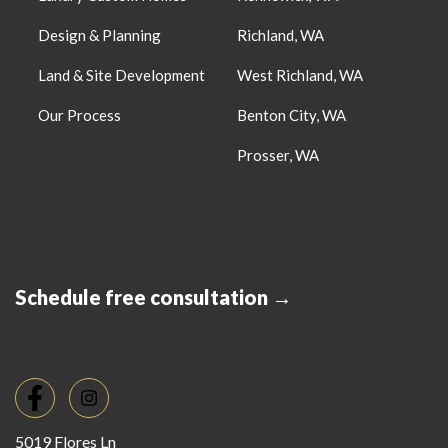
Design & Planning
Richland, WA
Land & Site Development
West Richland, WA
Our Process
Benton City, WA
Prosser, WA
Schedule free consultation →
5019 Flores Ln