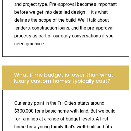
and project type. Pre-approval becomes important
before we get into detailed design — it's what
defines the scope of the build. We'll talk about
lenders, construction loans, and the pre-approval
process as part of our early conversations if you
need guidance.
What if my budget is lower than what
luxury custom homes typically cost?
Our entry point in the Tri-Cities starts around
$300,000 for a basic home with land. But we build
for families at a range of budget levels. A first
home for a young family that's well-built and fits