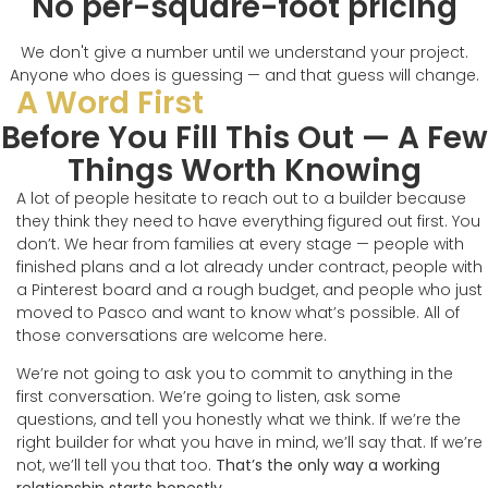
No per-square-foot pricing
We don't give a number until we understand your project.
Anyone who does is guessing — and that guess will change.
A Word First
Before You Fill This Out — A Few
Things Worth Knowing
A lot of people hesitate to reach out to a builder because
they think they need to have everything figured out first. You
don’t. We hear from families at every stage — people with
finished plans and a lot already under contract, people with
a Pinterest board and a rough budget, and people who just
moved to Pasco and want to know what’s possible. All of
those conversations are welcome here.
We’re not going to ask you to commit to anything in the
first conversation. We’re going to listen, ask some
questions, and tell you honestly what we think. If we’re the
right builder for what you have in mind, we’ll say that. If we’re
not, we’ll tell you that too.
That’s the only way a working