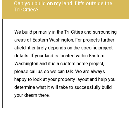
Can you build on my land if it's outside the
Tri-Cities?
We build primarily in the Tri-Cities and surrounding
areas of Eastern Washington. For projects further
afield, it entirely depends on the specific project
details. If your land is located within Eastern
Washington and it is a custom home project,
please call us so we can talk. We are always
happy to look at your property layout and help you
determine what it will take to successfully build
your dream there.