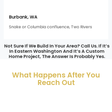
Burbank, WA
Snake or Columbia confluence, Two Rivers
Not Sure If We Build In Your Area? Call Us. If It’s
In Eastern Washington And It’s A Custom
Home Project, The Answer Is Probably Yes.
What Comes Next
What Happens After You
Reach Out
So you know exactly what to expect before you hit send.
01