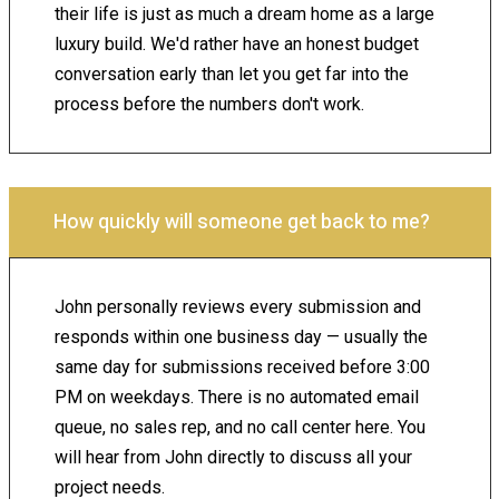
their life is just as much a dream home as a large
luxury build. We'd rather have an honest budget
conversation early than let you get far into the
process before the numbers don't work.
How quickly will someone get back to me?
John personally reviews every submission and
responds within one business day — usually the
same day for submissions received before 3:00
PM on weekdays. There is no automated email
queue, no sales rep, and no call center here. You
will hear from John directly to discuss all your
project needs.