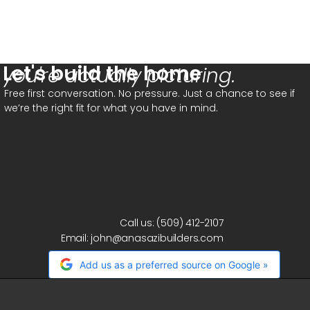
Let's build the home
you're actually picturing.
Free first conversation. No pressure. Just a chance to see if
we’re the right fit for what you have in mind.
Call us:
(509) 412-2107
Email:
john@anasazibuilders.com
Add us as a preferred source on Google »