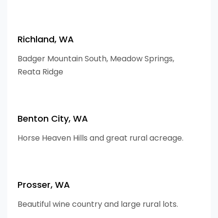
Richland, WA
Badger Mountain South, Meadow Springs,
Reata Ridge
Benton City, WA
Horse Heaven Hills and great rural acreage.
Prosser, WA
Beautiful wine country and large rural lots.