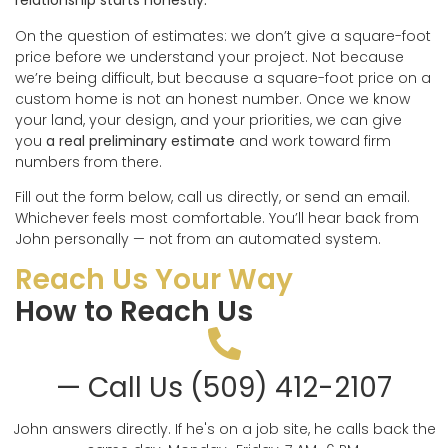
relationship starts honestly.
On the question of estimates: we don’t give a square-foot
price before we understand your project. Not because
we’re being difficult, but because a square-foot price on a
custom home is not an honest number. Once we know
your land, your design, and your priorities, we can give
you
a real preliminary estimate
and work toward firm
numbers from there.
Fill out the form below, call us directly, or send an email.
Whichever feels most comfortable. You’ll hear back from
John personally — not from an automated system.
Reach Us Your Way
How to Reach Us
— Call Us (509) 412-2107
John answers directly. If he's on a job site, he calls back the