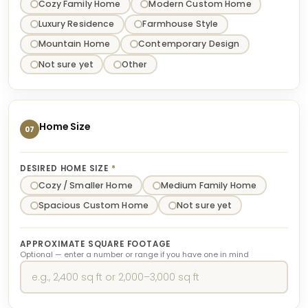
Cozy Family Home
Modern Custom Home
Luxury Residence
Farmhouse Style
Mountain Home
Contemporary Design
Not sure yet
Other
Home Size
07
DESIRED HOME SIZE
*
Cozy / Smaller Home
Medium Family Home
Spacious Custom Home
Not sure yet
APPROXIMATE SQUARE FOOTAGE
Optional — enter a number or range if you have one in mind