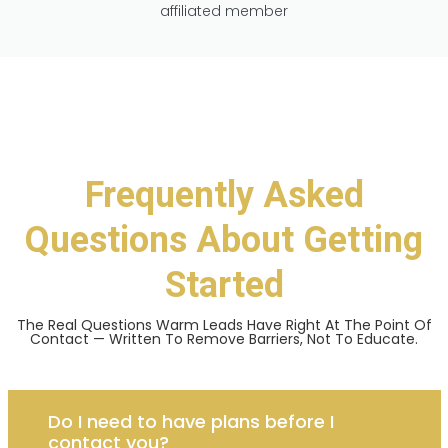
affiliated member
Frequently Asked
Questions About Getting
Started
The Real Questions Warm Leads Have Right At The Point Of
Contact — Written To Remove Barriers, Not To Educate.
Do I need to have plans before I
contact you?