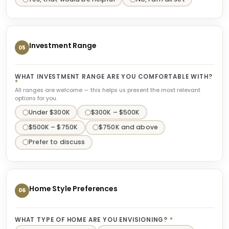
Investment Range
05
WHAT INVESTMENT RANGE ARE YOU COMFORTABLE WITH?
*
All ranges are welcome — this helps us present the most relevant
options for you.
Under $300K
$300K – $500K
$500K – $750K
$750K and above
Prefer to discuss
Home Style Preferences
06
WHAT TYPE OF HOME ARE YOU ENVISIONING?
*