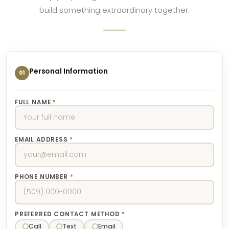
build something extraordinary together.
Personal Information
01
FULL NAME
*
EMAIL ADDRESS
*
PHONE NUMBER
*
PREFERRED CONTACT METHOD
*
Call
Text
Email