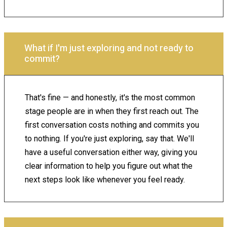
What if I'm just exploring and not ready to
commit?
That's fine — and honestly, it's the most common
stage people are in when they first reach out. The
first conversation costs nothing and commits you
to nothing. If you're just exploring, say that. We'll
have a useful conversation either way, giving you
clear information to help you figure out what the
next steps look like whenever you feel ready.