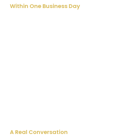
Within One Business Day
John Reviews Your
Submission
Not a CRM automation or a generic sales team. John
personally reads everything you shared. He actually
takes the time to think about your ideas before he
picks up the phone to talk.
02
A Real Conversation