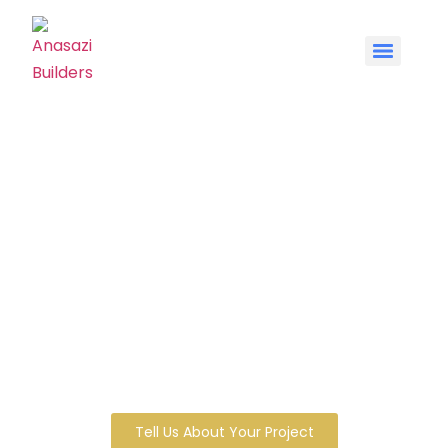
Schedule a Free
Consultation with
Anasazi Builders
No plans needed. No commitment
required. Just a real conversation with
John Worlund about what you’re thinking
of building — and whether we’re the right
builder for it.
Tell Us About Your Project