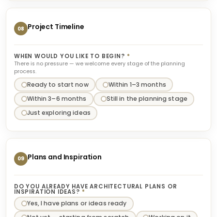
Project Timeline
08
WHEN WOULD YOU LIKE TO BEGIN?
*
There is no pressure — we welcome every stage of the planning
process.
Ready to start now
Within 1–3 months
Within 3–6 months
Still in the planning stage
Just exploring ideas
Plans and Inspiration
09
DO YOU ALREADY HAVE ARCHITECTURAL PLANS OR
INSPIRATION IDEAS?
*
Yes, I have plans or ideas ready