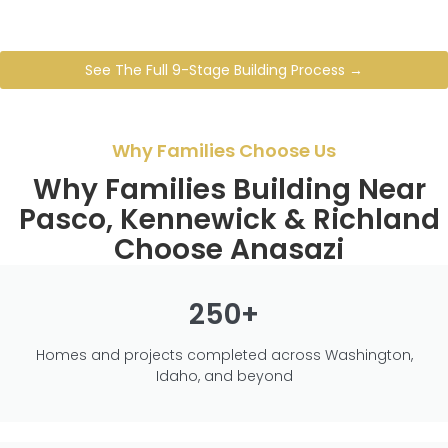
See The Full 9-Stage Building Process →
Why Families Choose Us
Why Families Building Near
Pasco, Kennewick & Richland
Choose Anasazi
250+
Homes and projects completed across Washington,
Idaho, and beyond