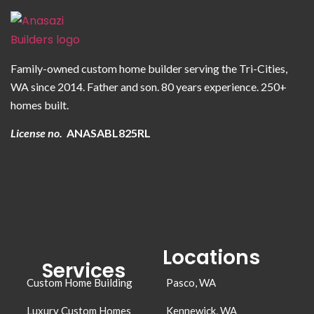
Family-owned custom home builder serving the Tri-Cities,
WA since 2014. Father and son. 80 years experience. 250+
homes built.
License no.
ANASABL825RL
Locations
Services
Custom Home Building
Pasco, WA
Luxury Custom Homes
Kennewick, WA